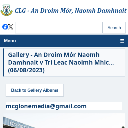
Menu
Gallery - An Droim Mór Naomh
Damhnait v Trí Leac Naoimh Mhic...
(06/08/2023)
mcglonemedia@gmail.com