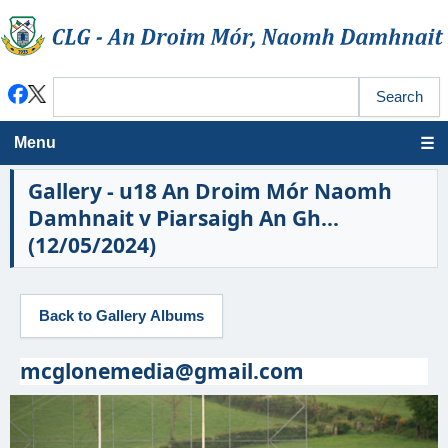
Menu
Gallery - u18 An Droim Mór Naomh
Damhnait v Piarsaigh An Gh...
(12/05/2024)
mcglonemedia@gmail.com