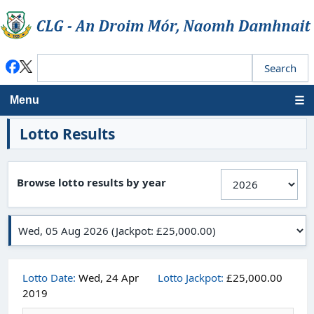
Menu
Lotto Results
Browse lotto results by year
Lotto Date:
Wed, 24 Apr
Lotto Jackpot:
£25,000.00
2019