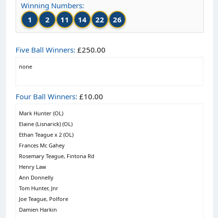
Winning Numbers:
1
2
11
14
22
26
Five Ball Winners:
£250.00
none
Four Ball Winners:
£10.00
Mark Hunter (OL)
Elaine (Lisnarick) (OL)
Ethan Teague x 2 (OL)
Frances Mc Gahey
Rosemary Teague, Fintona Rd
Henry Law
Ann Donnelly
Tom Hunter, Jnr
Joe Teague, Polfore
Damien Harkin