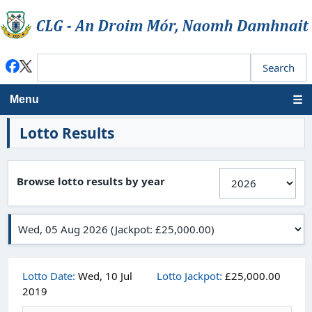
Menu
Lotto Results
Browse lotto results by year
Lotto Date:
Wed, 10 Jul
Lotto Jackpot:
£25,000.00
2019