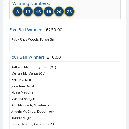
Winning Numbers:
8
13
16
18
20
25
Five Ball Winners:
£250.00
Ruby Rhys Woods, Forge Bar
Four Ball Winners:
£10.00
Kathyrn Mc Brearty, Burt (OL)
Melissa Mc Manus (OL)
Bernie O’Neill
Jonathon Baird
Nuala Maguire
Martina Brogan
Ann Mc Grath, Meadowcroft
Angela Mc Elroy, Doughrock
Joanne Nugent
Daniel Teague, Camderry Rd