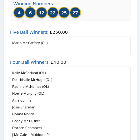
Winning Numbers:
4
6
12
22
25
27
Five Ball Winners:
£250.00
Maria Mc Caffrey (OL)
Four Ball Winners:
£10.00
Kelly McFarland (OL)
Dearbhaile McHugh (OL)
Pauline McNamee (OL)
Noelle Murphy (OL)
Aine Collins
Josie Sheridan
Donna Norris
Peggy Mc Cusker
Doreen Chambers
J Mc Gale – Muldoon Pk.