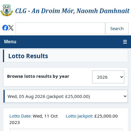
Menu
Lotto Results
Browse lotto results by year
Lotto Date:
Wed, 11 Oct
Lotto Jackpot:
£25,000.00
2023