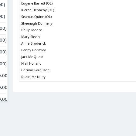
Eugene Barrett (OL)
Kieran Denneny (OL)
Seamus Quinn (OL)
Sheenagh Donnelly
Philip Moore
Mary Slevin
Anne Broderick
Benny Gormley
Jack Mc Quaid
Niall Holland
Cormac Ferguson
Ruairi Mc Nulty
Janet Campbell
Brian Wilson
Michelle & Gabriel
Benny Bresnahan