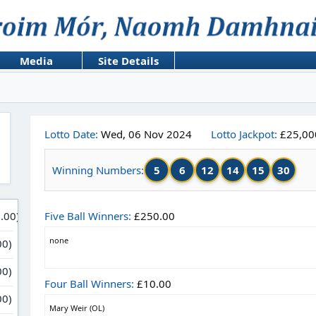
Media
Site Details
Lotto Date:
Wed, 06 Nov 2024
Lotto Jackpot:
£25,00
5
6
12
14
15
30
Winning Numbers:
Five Ball Winners:
£250.00
none
Four Ball Winners:
£10.00
Mary Weir (OL)