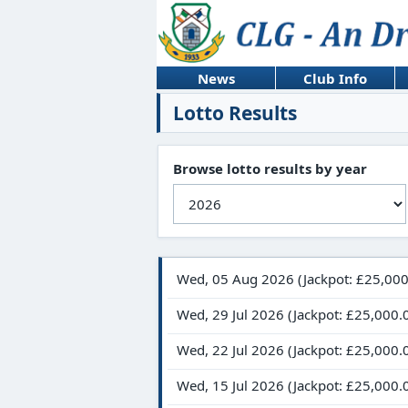
News
Club Info
Lotto Results
Browse lotto results by year