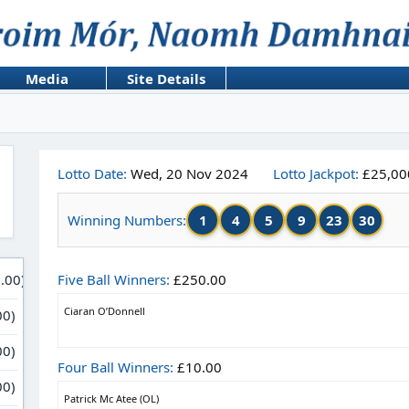
Media
Site Details
Lotto Date:
Wed, 20 Nov 2024
Lotto Jackpot:
£25,00
1
4
5
9
23
30
Winning Numbers:
Five Ball Winners:
£250.00
Ciaran O’Donnell
Four Ball Winners:
£10.00
Patrick Mc Atee (OL)