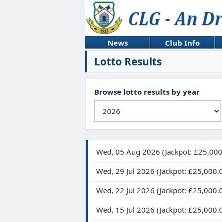
News
Club Info
Lotto Results
Browse lotto results by year