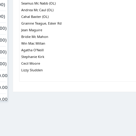
Seamus Mc Nabb (OL)
Andrea Mc Caul (OL)
Cahal Baxter (OL)
Grainne Teague, Esker Rd
Jean Maguire
Bridie Mc Mahon
Win Mac Millan
Agatha O’Neill
Stephanie Kirk
Cecil Moore
Lizzy Sludden