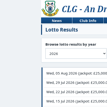
News
Club Info
Lotto Results
Browse lotto results by year