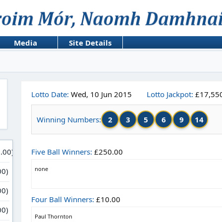
Media
Site Details
Lotto Date:
Wed, 10 Jun 2015
Lotto Jackpot:
£17,55
2
3
5
6
9
14
Winning Numbers:
Five Ball Winners:
£250.00
none
Four Ball Winners:
£10.00
Paul Thornton