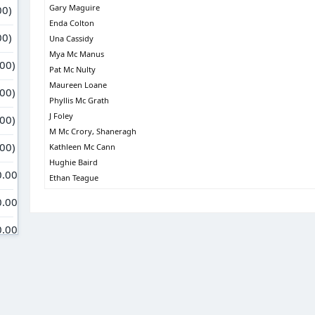
Gary Maguire
Enda Colton
Una Cassidy
Mya Mc Manus
Pat Mc Nulty
Maureen Loane
Phyllis Mc Grath
J Foley
M Mc Crory, Shaneragh
Kathleen Mc Cann
Hughie Baird
Ethan Teague