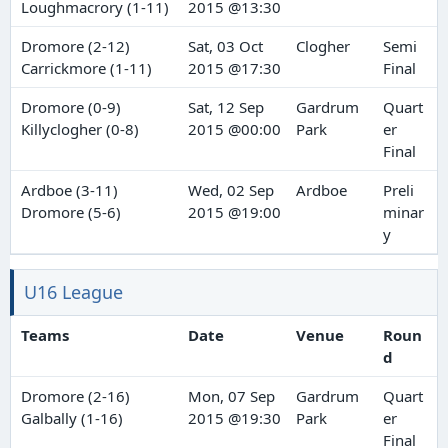
Loughmacrory (1-11)
2015 @13:30
Dromore (2-12)
Sat, 03 Oct
Clogher
Semi
Carrickmore (1-11)
2015 @17:30
Final
Dromore (0-9)
Sat, 12 Sep
Gardrum
Quart
Killyclogher (0-8)
2015 @00:00
Park
er
Final
Ardboe (3-11)
Wed, 02 Sep
Ardboe
Preli
Dromore (5-6)
2015 @19:00
minar
y
U16 League
Teams
Date
Venue
Roun
d
Dromore (2-16)
Mon, 07 Sep
Gardrum
Quart
Galbally (1-16)
2015 @19:30
Park
er
Final