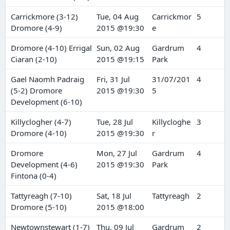
Carrickmore (3-12)
Tue, 04 Aug
Carrickmor
5
Dromore (4-9)
2015 @19:30
e
Dromore (4-10) Errigal
Sun, 02 Aug
Gardrum
4
Ciaran (2-10)
2015 @19:15
Park
Gael Naomh Padraig
Fri, 31 Jul
31/07/201
4
(5-2) Dromore
2015 @19:30
5
Development (6-10)
Killyclogher (4-7)
Tue, 28 Jul
Killycloghe
3
Dromore (4-10)
2015 @19:30
r
Dromore
Mon, 27 Jul
Gardrum
4
Development (4-6)
2015 @19:30
Park
Fintona (0-4)
Tattyreagh (7-10)
Sat, 18 Jul
Tattyreagh
2
Dromore (5-10)
2015 @18:00
Newtownstewart (1-7)
Thu, 09 Jul
Gardrum
2