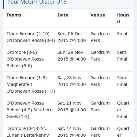
Paul McGirr Ulster U16
Teams
Date
Venue
Roun
d
Clann Eireann (2-10)
Sun, 06 Dec
Gardrum
Final
O'Donovan Rossa (0-4)
2015 @14:00
Park
Dromore (0-6)
Sun, 29 Nov
Gardrum
Semi
O'Donovan Rossa
2015 @14:00
Park
Final
Belfast (5-6)
Clann Eireann (1-8)
Sat, 28 Nov
Gardrum
Semi
Magherafelt
2015 @14:00
Park
Final
O'Donovan Rossa (1-7)
O'Donovan Rossa
Sat, 21 Nov
Gardrum
Quart
Belfast (4-9) Southern
2015 @14:00
Park
er
Gaels (1-3)
Final
Dromore (0-13) St.
Sat, 14 Nov
Gardrum
Quart
Eunan's Letterkenny
2015 @14:00
Park
er