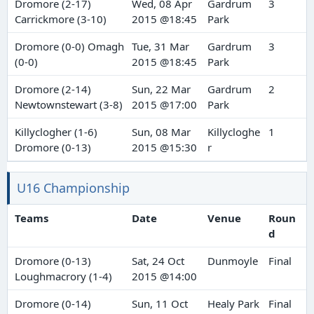
Dromore (2-17)
Wed, 08 Apr
Gardrum
3
Carrickmore (3-10)
2015 @18:45
Park
Dromore (0-0) Omagh
Tue, 31 Mar
Gardrum
3
(0-0)
2015 @18:45
Park
Dromore (2-14)
Sun, 22 Mar
Gardrum
2
Newtownstewart (3-8)
2015 @17:00
Park
Killyclogher (1-6)
Sun, 08 Mar
Killycloghe
1
Dromore (0-13)
2015 @15:30
r
U16 Championship
Teams
Date
Venue
Roun
d
Dromore (0-13)
Sat, 24 Oct
Dunmoyle
Final
Loughmacrory (1-4)
2015 @14:00
Dromore (0-14)
Sun, 11 Oct
Healy Park
Final