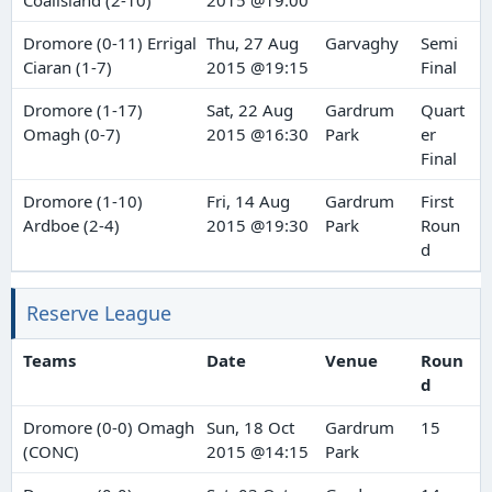
Coalisland (2-10)
2015 @19:00
Dromore (0-11) Errigal
Thu, 27 Aug
Garvaghy
Semi
Ciaran (1-7)
2015 @19:15
Final
Dromore (1-17)
Sat, 22 Aug
Gardrum
Quart
Omagh (0-7)
2015 @16:30
Park
er
Final
Dromore (1-10)
Fri, 14 Aug
Gardrum
First
Ardboe (2-4)
2015 @19:30
Park
Roun
d
Reserve League
Teams
Date
Venue
Roun
d
Dromore (0-0) Omagh
Sun, 18 Oct
Gardrum
15
(CONC)
2015 @14:15
Park