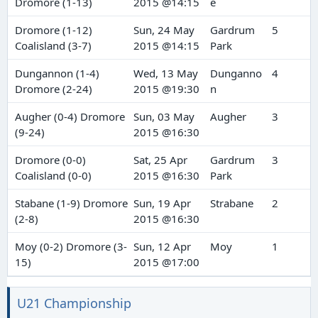
Dromore (1-13)
2015 @14:15
e
Dromore (1-12)
Sun, 24 May
Gardrum
5
Coalisland (3-7)
2015 @14:15
Park
Dungannon (1-4)
Wed, 13 May
Dunganno
4
Dromore (2-24)
2015 @19:30
n
Augher (0-4) Dromore
Sun, 03 May
Augher
3
(9-24)
2015 @16:30
Dromore (0-0)
Sat, 25 Apr
Gardrum
3
Coalisland (0-0)
2015 @16:30
Park
Stabane (1-9) Dromore
Sun, 19 Apr
Strabane
2
(2-8)
2015 @16:30
Moy (0-2) Dromore (3-
Sun, 12 Apr
Moy
1
15)
2015 @17:00
U21 Championship