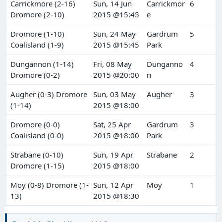
Carrickmore (2-16)
Sun, 14 Jun
Carrickmor
6
Dromore (2-10)
2015 @15:45
e
Dromore (1-10)
Sun, 24 May
Gardrum
5
Coalisland (1-9)
2015 @15:45
Park
Dungannon (1-14)
Fri, 08 May
Dunganno
4
Dromore (0-2)
2015 @20:00
n
Augher (0-3) Dromore
Sun, 03 May
Augher
3
(1-14)
2015 @18:00
Dromore (0-0)
Sat, 25 Apr
Gardrum
3
Coalisland (0-0)
2015 @18:00
Park
Strabane (0-10)
Sun, 19 Apr
Strabane
2
Dromore (1-15)
2015 @18:00
Moy (0-8) Dromore (1-
Sun, 12 Apr
Moy
1
13)
2015 @18:30