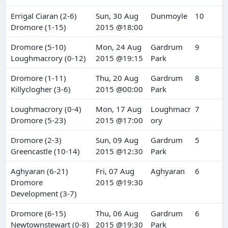
Errigal Ciaran (2-6)
Sun, 30 Aug
Dunmoyle
10
Dromore (1-15)
2015 @18:00
Dromore (5-10)
Mon, 24 Aug
Gardrum
9
Loughmacrory (0-12)
2015 @19:15
Park
Dromore (1-11)
Thu, 20 Aug
Gardrum
8
Killyclogher (3-6)
2015 @00:00
Park
Loughmacrory (0-4)
Mon, 17 Aug
Loughmacr
7
Dromore (5-23)
2015 @17:00
ory
Dromore (2-3)
Sun, 09 Aug
Gardrum
5
Greencastle (10-14)
2015 @12:30
Park
Aghyaran (6-21)
Fri, 07 Aug
Aghyaran
6
Dromore
2015 @19:30
Development (3-7)
Dromore (6-15)
Thu, 06 Aug
Gardrum
6
Newtownstewart (0-8)
2015 @19:30
Park