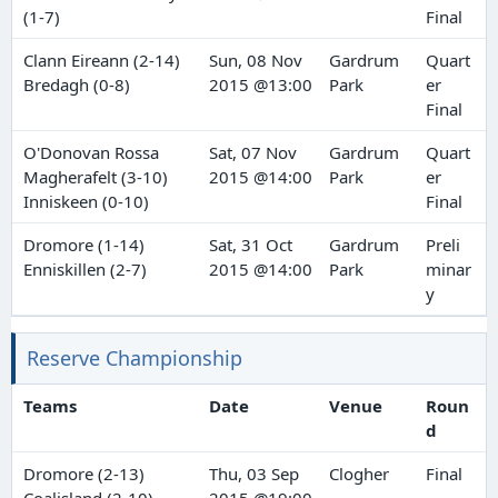
(1-7)
Final
Clann Eireann (2-14)
Sun, 08 Nov
Gardrum
Quart
Bredagh (0-8)
2015 @13:00
Park
er
Final
O'Donovan Rossa
Sat, 07 Nov
Gardrum
Quart
Magherafelt (3-10)
2015 @14:00
Park
er
Inniskeen (0-10)
Final
Dromore (1-14)
Sat, 31 Oct
Gardrum
Preli
Enniskillen (2-7)
2015 @14:00
Park
minar
y
Reserve Championship
Teams
Date
Venue
Roun
d
Dromore (2-13)
Thu, 03 Sep
Clogher
Final