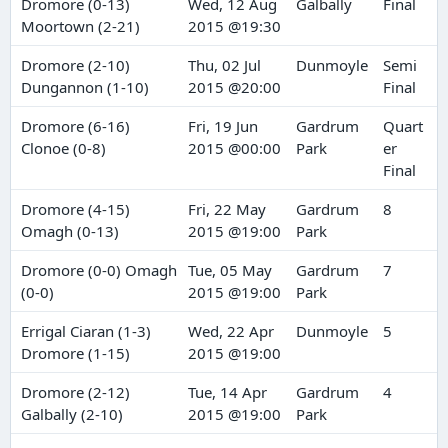
Dromore (0-13)
Wed, 12 Aug
Galbally
Final
Moortown (2-21)
2015 @19:30
Dromore (2-10)
Thu, 02 Jul
Dunmoyle
Semi
Dungannon (1-10)
2015 @20:00
Final
Dromore (6-16)
Fri, 19 Jun
Gardrum
Quart
Clonoe (0-8)
2015 @00:00
Park
er
Final
Dromore (4-15)
Fri, 22 May
Gardrum
8
Omagh (0-13)
2015 @19:00
Park
Dromore (0-0) Omagh
Tue, 05 May
Gardrum
7
(0-0)
2015 @19:00
Park
Errigal Ciaran (1-3)
Wed, 22 Apr
Dunmoyle
5
Dromore (1-15)
2015 @19:00
Dromore (2-12)
Tue, 14 Apr
Gardrum
4
Galbally (2-10)
2015 @19:00
Park