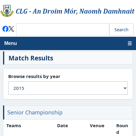
Menu
Match Results
Browse results by year
Senior Championship
Teams
Date
Venue
Roun
d