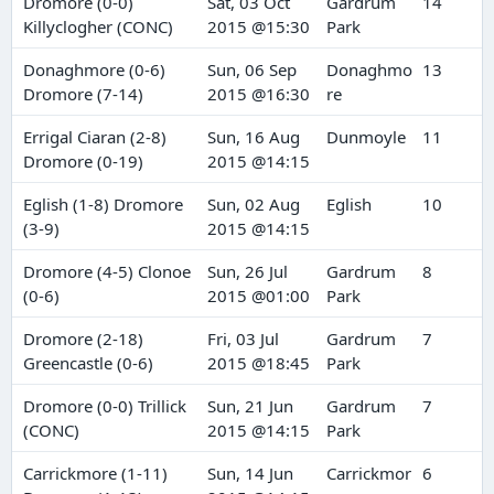
Dromore (0-0)
Sat, 03 Oct
Gardrum
14
Killyclogher (CONC)
2015 @15:30
Park
Donaghmore (0-6)
Sun, 06 Sep
Donaghmo
13
Dromore (7-14)
2015 @16:30
re
Errigal Ciaran (2-8)
Sun, 16 Aug
Dunmoyle
11
Dromore (0-19)
2015 @14:15
Eglish (1-8) Dromore
Sun, 02 Aug
Eglish
10
(3-9)
2015 @14:15
Dromore (4-5) Clonoe
Sun, 26 Jul
Gardrum
8
(0-6)
2015 @01:00
Park
Dromore (2-18)
Fri, 03 Jul
Gardrum
7
Greencastle (0-6)
2015 @18:45
Park
Dromore (0-0) Trillick
Sun, 21 Jun
Gardrum
7
(CONC)
2015 @14:15
Park
Carrickmore (1-11)
Sun, 14 Jun
Carrickmor
6