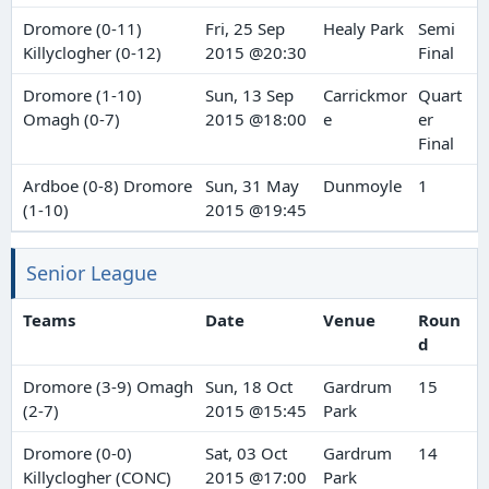
Dromore (0-11)
Fri, 25 Sep
Healy Park
Semi
Killyclogher (0-12)
2015 @20:30
Final
Dromore (1-10)
Sun, 13 Sep
Carrickmor
Quart
Omagh (0-7)
2015 @18:00
e
er
Final
Ardboe (0-8) Dromore
Sun, 31 May
Dunmoyle
1
(1-10)
2015 @19:45
Senior League
Teams
Date
Venue
Roun
d
Dromore (3-9) Omagh
Sun, 18 Oct
Gardrum
15
(2-7)
2015 @15:45
Park
Dromore (0-0)
Sat, 03 Oct
Gardrum
14
Killyclogher (CONC)
2015 @17:00
Park