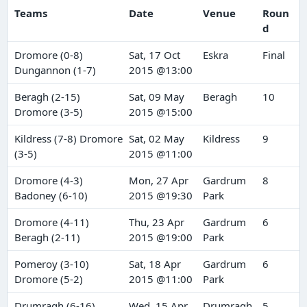
Teams
Date
Venue
Roun
d
Dromore (0-8)
Sat, 17 Oct
Eskra
Final
Dungannon (1-7)
2015 @13:00
Beragh (2-15)
Sat, 09 May
Beragh
10
Dromore (3-5)
2015 @15:00
Kildress (7-8) Dromore
Sat, 02 May
Kildress
9
(3-5)
2015 @11:00
Dromore (4-3)
Mon, 27 Apr
Gardrum
8
Badoney (6-10)
2015 @19:30
Park
Dromore (4-11)
Thu, 23 Apr
Gardrum
6
Beragh (2-11)
2015 @19:00
Park
Pomeroy (3-10)
Sat, 18 Apr
Gardrum
6
Dromore (5-2)
2015 @11:00
Park
Drumragh (6-16)
Wed, 15 Apr
Drumragh
5