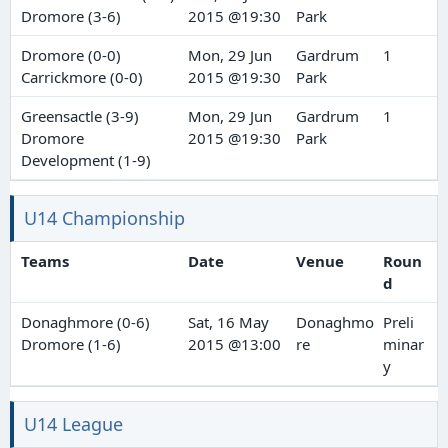
Dromore (3-6)
2015 @19:30
Park
Dromore (0-0)
Mon, 29 Jun
Gardrum
1
Carrickmore (0-0)
2015 @19:30
Park
Greensactle (3-9)
Mon, 29 Jun
Gardrum
1
Dromore
2015 @19:30
Park
Development (1-9)
U14 Championship
Teams
Date
Venue
Roun
d
Donaghmore (0-6)
Sat, 16 May
Donaghmo
Preli
Dromore (1-6)
2015 @13:00
re
minar
y
U14 League