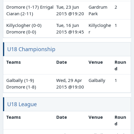
Dromore (1-17) Errigal
Tue, 23 Jun
Gardrum
2
Ciaran (2-11)
2015 @19:20
Park
Killyclogher (0-0)
Tue, 16 Jun
Killycloghe
1
Dromore (0-0)
2015 @19:45
r
U18 Championship
Teams
Date
Venue
Roun
d
Galbally (1-9)
Wed, 29 Apr
Galbally
1
Dromore (1-8)
2015 @19:00
U18 League
Teams
Date
Venue
Roun
d