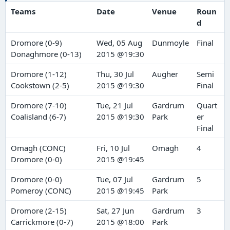
Teams
Date
Venue
Roun
d
Dromore (0-9)
Wed, 05 Aug
Dunmoyle
Final
Donaghmore (0-13)
2015 @19:30
Dromore (1-12)
Thu, 30 Jul
Augher
Semi
Cookstown (2-5)
2015 @19:30
Final
Dromore (7-10)
Tue, 21 Jul
Gardrum
Quart
Coalisland (6-7)
2015 @19:30
Park
er
Final
Omagh (CONC)
Fri, 10 Jul
Omagh
4
Dromore (0-0)
2015 @19:45
Dromore (0-0)
Tue, 07 Jul
Gardrum
5
Pomeroy (CONC)
2015 @19:45
Park
Dromore (2-15)
Sat, 27 Jun
Gardrum
3
Carrickmore (0-7)
2015 @18:00
Park