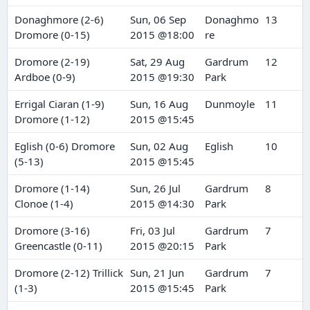
Donaghmore (2-6)
Sun, 06 Sep
Donaghmo
13
Dromore (0-15)
2015 @18:00
re
Dromore (2-19)
Sat, 29 Aug
Gardrum
12
Ardboe (0-9)
2015 @19:30
Park
Errigal Ciaran (1-9)
Sun, 16 Aug
Dunmoyle
11
Dromore (1-12)
2015 @15:45
Eglish (0-6) Dromore
Sun, 02 Aug
Eglish
10
(5-13)
2015 @15:45
Dromore (1-14)
Sun, 26 Jul
Gardrum
8
Clonoe (1-4)
2015 @14:30
Park
Dromore (3-16)
Fri, 03 Jul
Gardrum
7
Greencastle (0-11)
2015 @20:15
Park
Dromore (2-12) Trillick
Sun, 21 Jun
Gardrum
7
(1-3)
2015 @15:45
Park