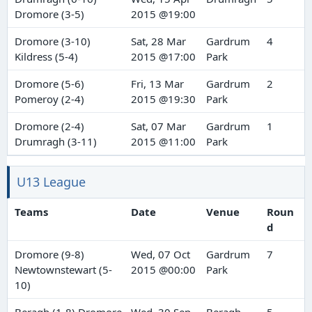
Dromore (3-5)
2015 @19:00
Dromore (3-10)
Sat, 28 Mar
Gardrum
4
Kildress (5-4)
2015 @17:00
Park
Dromore (5-6)
Fri, 13 Mar
Gardrum
2
Pomeroy (2-4)
2015 @19:30
Park
Dromore (2-4)
Sat, 07 Mar
Gardrum
1
Drumragh (3-11)
2015 @11:00
Park
U13 League
Teams
Date
Venue
Roun
d
Dromore (9-8)
Wed, 07 Oct
Gardrum
7
Newtownstewart (5-
2015 @00:00
Park
10)