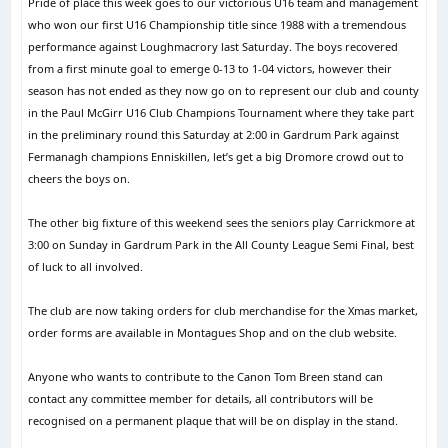
Pride of place this week goes to our victorious U16 team and management
who won our first U16 Championship title since 1988 with a tremendous
performance against Loughmacrory last Saturday. The boys recovered
from a first minute goal to emerge 0-13 to 1-04 victors, however their
season has not ended as they now go on to represent our club and county
in the Paul McGirr U16 Club Champions Tournament where they take part
in the preliminary round this Saturday at 2:00 in Gardrum Park against
Fermanagh champions Enniskillen, let’s get a big Dromore crowd out to
cheers the boys on.
The other big fixture of this weekend sees the seniors play Carrickmore at
3:00 on Sunday in Gardrum Park in the All County League Semi Final, best
of luck to all involved.
The club are now taking orders for club merchandise for the Xmas market,
order forms are available in Montagues Shop and on the club website.
Anyone who wants to contribute to the Canon Tom Breen stand can
contact any committee member for details, all contributors will be
recognised on a permanent plaque that will be on display in the stand.