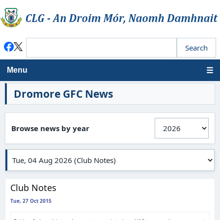
Menu
Dromore GFC News
Browse news by year
Club Notes
Tue, 27 Oct 2015