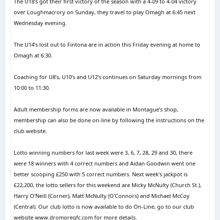
The U18’s got their first victory of the season with a 4-09 to 4-04 victory
over Loughmacrory on Sunday, they travel to play Omagh at 6:45 next
Wednesday evening.
The U14’s lost out to Fintona are in action this Friday evening at home to
Omagh at 6:30.
Coaching for U8’s, U10’s and U12’s continues on Saturday mornings from
10:00 to 11:30.
Adult membership forms are now available in Montague’s shop,
membership can also be done on-line by following the instructions on the
club website.
Lotto winning numbers for last week were 3, 6, 7, 28, 29 and 30, there
were 18 winners with 4 correct numbers and Aidan Goodwin went one
better scooping £250 with 5 correct numbers. Next week’s jackpot is
£22,200, the lotto sellers for this weekend are Micky McNulty (Church St.),
Harry O’Neill (Corner), Matt McNulty (O'Connors) and Michael McCoy
(Central). Our club lotto is now available to do On-Line, go to our club
website www.dromoregfc.com for more details.