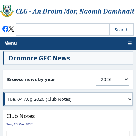
Menu
Dromore GFC News
Browse news by year
Club Notes
Tue, 28 Mar 2017