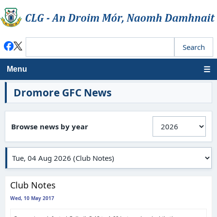
Menu
Dromore GFC News
Browse news by year
Club Notes
Wed, 10 May 2017