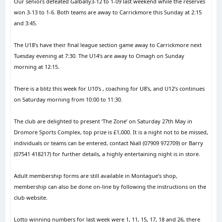
Our seniors defeated Galbally3-12 to 1-09 last weekend while the reserves
won 3-13 to 1-6. Both teams are away to Carrickmore this Sunday at 2:15
and 3:45.
The U18’s have their final league section game away to Carrickmore next
Tuesday evening at 7:30. The U14’s are away to Omagh on Sunday
morning at 12:15.
There is a blitz this week for U10’s , coaching for U8’s, and U12’s continues
on Saturday morning from 10:00 to 11:30.
The club are delighted to present ‘The Zone’ on Saturday 27th May in
Dromore Sports Complex, top prize is £1,000. It is a night not to be missed,
individuals or teams can be entered, contact Niall (07909 972709) or Barry
(07541 418217) for further details, a highly entertaining night is in store.
Adult membership forms are still available in Montague’s shop,
membership can also be done on-line by following the instructions on the
club website.
Lotto winning numbers for last week were 1, 11, 15, 17, 18 and 26, there