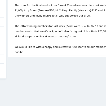
The draw for the final week of our 5 week Xmas draw took place last We
£1,000, Arty Breen (Tempo) £250, McCullagh Family (New York) £150 and Step
the winners and many thanks to all who supported our draw.
The lotto winning numbers for last week (22nd) were 3, 7, 14, 16, 17 and 2
numbers each. Next week’s jackpot in Ireland's biggest club lotto is £25,0
all local shops or online at www.dromoregfc.com.
We would like to wish a happy and successful New Year to all our member
daoibh