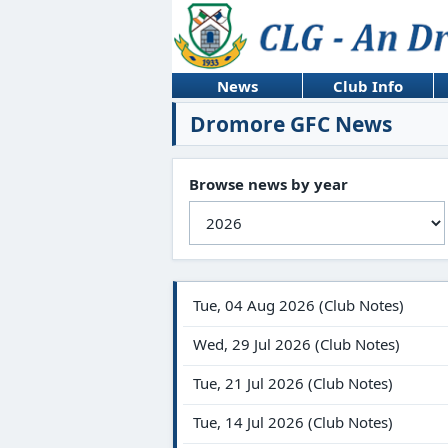
News
Club Info
Dromore GFC News
Browse news by year