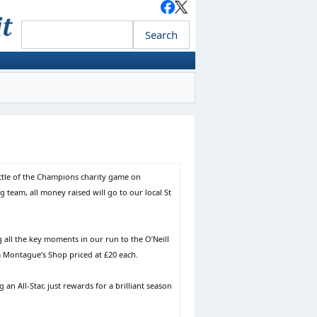
ttle of the Champions charity game on
team, all money raised will go to our local St
all the key moments in our run to the O’Neill
om Montague’s Shop priced at £20 each.
 an All-Star, just rewards for a brilliant season