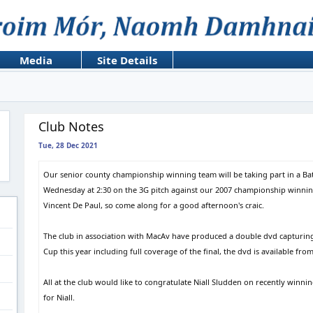
Media
Site Details
Club Notes
Tue, 28 Dec 2021
Our senior county championship winning team will be taking part in a Ba
Wednesday at 2:30 on the 3G pitch against our 2007 championship winning 
Vincent De Paul, so come along for a good afternoon's craic.
The club in association with MacAv have produced a double dvd capturing 
Cup this year including full coverage of the final, the dvd is available fr
All at the club would like to congratulate Niall Sludden on recently winning
for Niall.