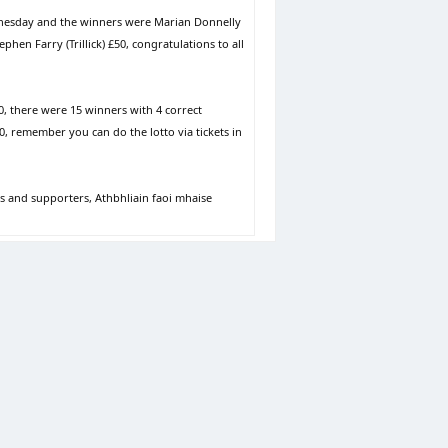
dnesday and the winners were Marian Donnelly
hen Farry (Trillick) £50, congratulations to all
0, there were 15 winners with 4 correct
00, remember you can do the lotto via tickets in
s and supporters, Athbhliain faoi mhaise