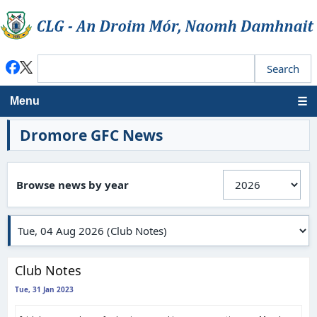
Menu
Dromore GFC News
Browse news by year
Club Notes
Tue, 31 Jan 2023