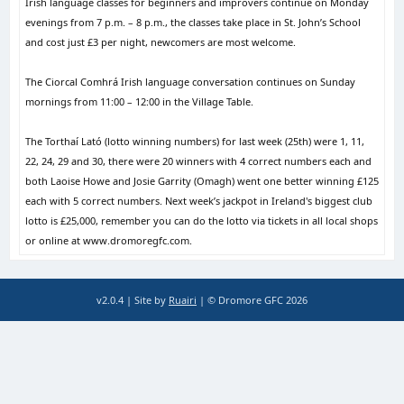
Irish language classes for beginners and improvers continue on Monday
evenings from 7 p.m. – 8 p.m., the classes take place in St. John’s School
and cost just £3 per night, newcomers are most welcome.
The Ciorcal Comhrá Irish language conversation continues on Sunday
mornings from 11:00 – 12:00 in the Village Table.
The Torthaí Lató (lotto winning numbers) for last week (25th) were 1, 11,
22, 24, 29 and 30, there were 20 winners with 4 correct numbers each and
both Laoise Howe and Josie Garrity (Omagh) went one better winning £125
each with 5 correct numbers. Next week’s jackpot in Ireland's biggest club
lotto is £25,000, remember you can do the lotto via tickets in all local shops
or online at www.dromoregfc.com.
v2.0.4 | Site by
Ruairi
| © Dromore GFC 2026