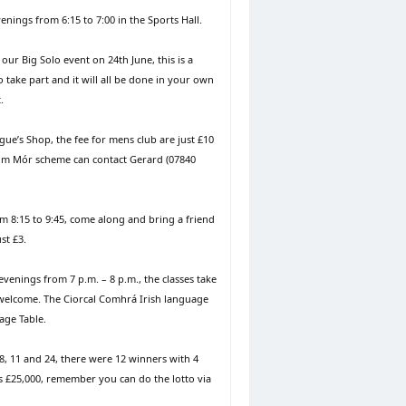
nings from 6:15 to 7:00 in the Sports Hall.
our Big Solo event on 24th June, this is a
to take part and it will all be done in your own
.
e’s Shop, the fee for mens club are just £10
oim Mór scheme can contact Gerard (07840
m 8:15 to 9:45, come along and bring a friend
st £3.
enings from 7 p.m. – 8 p.m., the classes take
t welcome. The Ciorcal Comhrá Irish language
age Table.
 8, 11 and 24, there were 12 winners with 4
is £25,000, remember you can do the lotto via