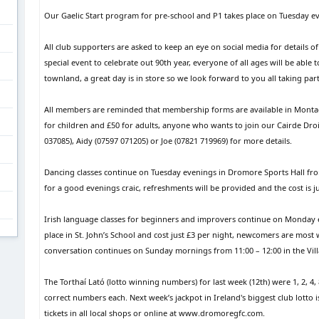
Our Gaelic Start program for pre-school and P1 takes place on Tuesday eve
All club supporters are asked to keep an eye on social media for details of 
special event to celebrate out 90th year, everyone of all ages will be able 
townland, a great day is in store so we look forward to you all taking part
All members are reminded that membership forms are available in Montagu
for children and £50 for adults, anyone who wants to join our Cairde Dr
037085), Aidy (07597 071205) or Joe (07821 719969) for more details.
Dancing classes continue on Tuesday evenings in Dromore Sports Hall fro
for a good evenings craic, refreshments will be provided and the cost is ju
Irish language classes for beginners and improvers continue on Monday ev
place in St. John’s School and cost just £3 per night, newcomers are mos
conversation continues on Sunday mornings from 11:00 – 12:00 in the Vill
The Torthaí Lató (lotto winning numbers) for last week (12th) were 1, 2, 4,
correct numbers each. Next week’s jackpot in Ireland's biggest club lotto 
tickets in all local shops or online at www.dromoregfc.com.