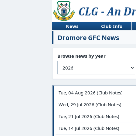
News
Club Info
Dromore GFC News
Browse news by year