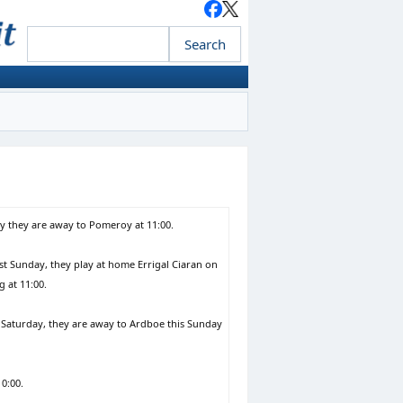
ay they are away to Pomeroy at 11:00.
t Sunday, they play at home Errigal Ciaran on
 at 11:00.
 Saturday, they are away to Ardboe this Sunday
0:00.