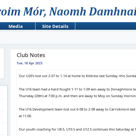
Media
Site Details
Club Notes
Tue, 18 Apr 2023
Our U20’s lost out 2-07 to 1-14 at home to Kildress last Sunday, this Sund
The U16 team had a hard fought 1-11 to 1-09 win away to Donaghmore las
Thursday (20th) at 7:00 p.m. and then are away to Moy on Sunday morning
The U16 Development team lost out 6-08 to 2-08 away to Carrickmore last
at 11:00.
Our youth coaching for U8.5, U10.5 and U12.5 continues this Saturday at 1