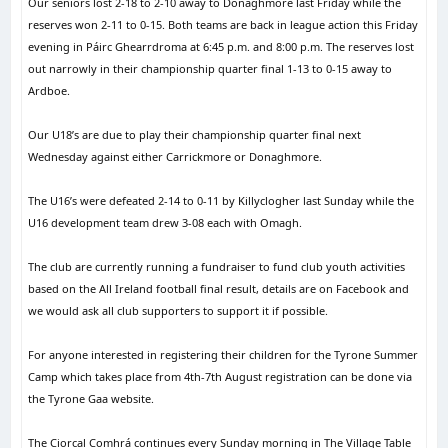
Our seniors lost 2-18 to 2-10 away to Donaghmore last Friday while the
reserves won 2-11 to 0-15. Both teams are back in league action this Friday
evening in Páirc Ghearrdroma at 6:45 p.m. and 8:00 p.m. The reserves lost
out narrowly in their championship quarter final 1-13 to 0-15 away to
Ardboe.
Our U18’s are due to play their championship quarter final next
Wednesday against either Carrickmore or Donaghmore.
The U16’s were defeated 2-14 to 0-11 by Killyclogher last Sunday while the
U16 development team drew 3-08 each with Omagh.
The club are currently running a fundraiser to fund club youth activities
based on the All Ireland football final result, details are on Facebook and
we would ask all club supporters to support it if possible.
For anyone interested in registering their children for the Tyrone Summer
Camp which takes place from 4th-7th August registration can be done via
the Tyrone Gaa website.
The Ciorcal Comhrá continues every Sunday morning in The Village Table