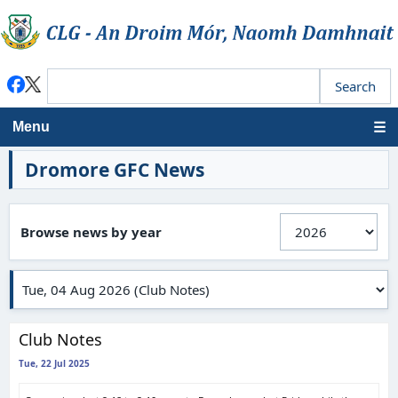
Menu
Dromore GFC News
Browse news by year
Club Notes
Tue, 22 Jul 2025