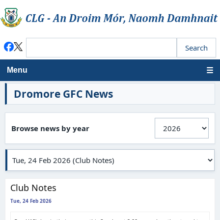
Menu
Dromore GFC News
Browse news by year
Club Notes
Tue, 24 Feb 2026