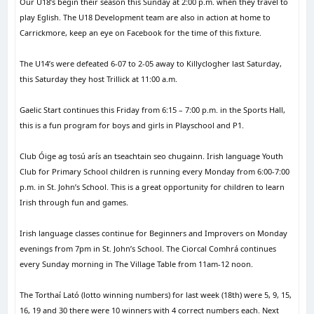
Our U18’s begin their season this Sunday at 2:00 p.m. when they travel to
play Eglish. The U18 Development team are also in action at home to
Carrickmore, keep an eye on Facebook for the time of this fixture.
The U14’s were defeated 6-07 to 2-05 away to Killyclogher last Saturday,
this Saturday they host Trillick at 11:00 a.m.
Gaelic Start continues this Friday from 6:15 – 7:00 p.m. in the Sports Hall,
this is a fun program for boys and girls in Playschool and P1.
Club Óige ag tosú arís an tseachtain seo chugainn. Irish language Youth
Club for Primary School children is running every Monday from 6:00-7:00
p.m. in St. John’s School. This is a great opportunity for children to learn
Irish through fun and games.
Irish language classes continue for Beginners and Improvers on Monday
evenings from 7pm in St. John’s School. The Ciorcal Comhrá continues
every Sunday morning in The Village Table from 11am-12 noon.
The Torthaí Lató (lotto winning numbers) for last week (18th) were 5, 9, 15,
16, 19 and 30 there were 10 winners with 4 correct numbers each. Next