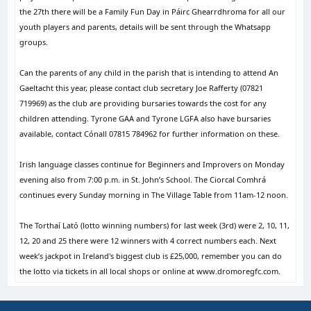
the 27th there will be a Family Fun Day in Páirc Ghearrdhroma for all our
youth players and parents, details will be sent through the Whatsapp
groups.
Can the parents of any child in the parish that is intending to attend An
Gaeltacht this year, please contact club secretary Joe Rafferty (07821
719969) as the club are providing bursaries towards the cost for any
children attending. Tyrone GAA and Tyrone LGFA also have bursaries
available, contact Cónall 07815 784962 for further information on these.
Irish language classes continue for Beginners and Improvers on Monday
evening also from 7:00 p.m. in St. John’s School. The Ciorcal Comhrá
continues every Sunday morning in The Village Table from 11am-12 noon.
The Torthaí Lató (lotto winning numbers) for last week (3rd) were 2, 10, 11,
12, 20 and 25 there were 12 winners with 4 correct numbers each. Next
week’s jackpot in Ireland's biggest club is £25,000, remember you can do
the lotto via tickets in all local shops or online at www.dromoregfc.com.