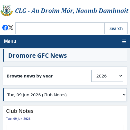
Menu
Dromore GFC News
Browse news by year
Club Notes
Tue, 09 Jun 2026