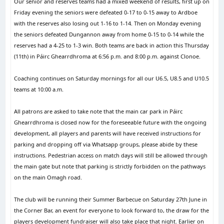
Our senior and reserves teams had a mixed weekend of results, first up on
Friday evening the seniors were defeated 0-17 to 0-15 away to Ardboe
with the reserves also losing out 1-16 to 1-14. Then on Monday evening
the seniors defeated Dungannon away from home 0-15 to 0-14 while the
reserves had a 4-25 to 1-3 win. Both teams are back in action this Thursday
(11th) in Páirc Ghearrdhroma at 6:56 p.m. and 8:00 p.m. against Clonoe.
Coaching continues on Saturday mornings for all our U6.5, U8.5 and U10.5
teams at 10:00 a.m.
All patrons are asked to take note that the main car park in Páirc
Ghearrdhroma is closed now for the foreseeable future with the ongoing
development, all players and parents will have received instructions for
parking and dropping off via Whatsapp groups, please abide by these
instructions. Pedestrian access on match days will still be allowed through
the main gate but note that parking is strictly forbidden on the pathways
on the main Omagh road.
The club will be running their Summer Barbecue on Saturday 27th June in
the Corner Bar, an event for everyone to look forward to, the draw for the
players development fundraiser will also take place that night. Earlier on