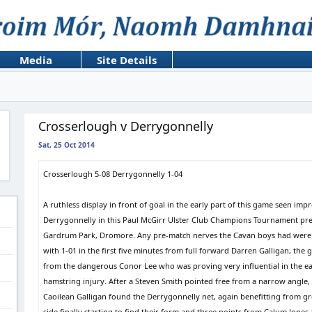
Media
Site Details
Crosserlough v Derrygonnelly
Sat, 25 Oct 2014
Crosserlough 5-08 Derrygonnelly 1-04
A ruthless display in front of goal in the early part of this game seen i
Derrygonnelly in this Paul McGirr Ulster Club Champions Tournament pr
Gardrum Park, Dromore. Any pre-match nerves the Cavan boys had were so
with 1-01 in the first five minutes from full forward Darren Galligan, th
from the dangerous Conor Lee who was proving very influential in the ear
hamstring injury. After a Steven Smith pointed free from a narrow angle
Caoilean Galligan found the Derrygonnelly net, again benefitting from gr
side finally starting to find their form and three points from Calum Jon