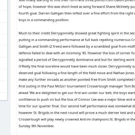
of hope, however this was short lived as wing forward Shane McVeety pu
fourth goal. Darren Galligan then lofted over a fine effort from the right 
boys in a commanding position.
Much to their credit Derrygonnelly showed great fighting spirit in the s
putting in a commanding performance at full back repelling numerous Cr
Galligan and Smith (2 frees) were followed by a scrambled goal from mid
defence failed to deal with an incoming '45. However the loss of corner f
signalled a period of Derrygonnelly dominance and but for sterling work
O'Reilly the final scoreline would have been much closer. Derrygonnelly
deserved goal following a fine length of the field move and Nathan Jones
make any further inroads as another pointed free from Smith completed t
first outing in the Paul McGirr tournament Crosserlough manager Tom Boy
ahead 'We are delighted to get our first win under our belt, the boys star
confidence to push on but the loss of Connor Lee was a major blow and w
time for our quarter final. Our second half performance was somewhat di
however St. Brigids in the next round will prove a much sterner test and 
Crosserlough will play newly crowned Antrim champions St. Brigids in the l
Sunday 9th November.