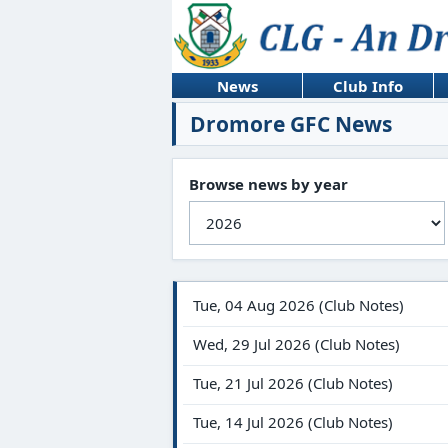
News
Club Info
Dromore GFC News
Browse news by year