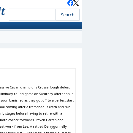
mpressive Cavan champions Crosserlough defeat
eliminary round game on Saturday afternoon in
on banished as they got off to a perfect start
e goal coming after a tremendous catch and run
ly stages before having to retire with a
, both corner forwards Steven Harten and
eat work from Lee. A rattled Derrygonnelly
es and Shane McGullion (2) gave them a glimmer