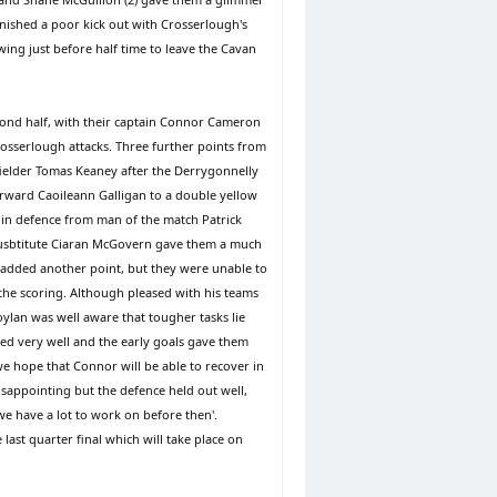
nished a poor kick out with Crosserlough's
wing just before half time to leave the Cavan
econd half, with their captain Connor Cameron
osserlough attacks. Three further points from
fielder Tomas Keaney after the Derrygonnelly
orward Caoileann Galligan to a double yellow
 in defence from man of the match Patrick
 susbtitute Ciaran McGovern gave them a much
 added another point, but they were unable to
he scoring. Although pleased with his teams
lan was well aware that tougher tasks lie
ted very well and the early goals gave them
e hope that Connor will be able to recover in
sappointing but the defence held out well,
we have a lot to work on before then'.
ast quarter final which will take place on